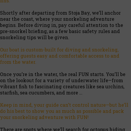
fins.
Shortly after departing from Stoja Bay, we’ll anchor
near the coast, where your snorkeling adventure
begins. Before diving in, pay careful attention to the
pre-snorkel briefing, as a few basic safety rules and
snorkeling tips will be given.
Our boat is custom-built for diving and snorkeling,
offering guests easy and comfortable access to and
from the water.
Once you’re in the water, the real FUN starts. You’ll be
on the lookout for a variety of underwater life—from
vibrant fish to fascinating creatures like sea urchins,
starfish, sea cucumbers, and more …
Keep in mind, your guide can’t control nature—but he’ll
do his best to show you as much as possible and pack
your snorkeling adventure with FUN!
There are spots where we’ll search for octopus hiding