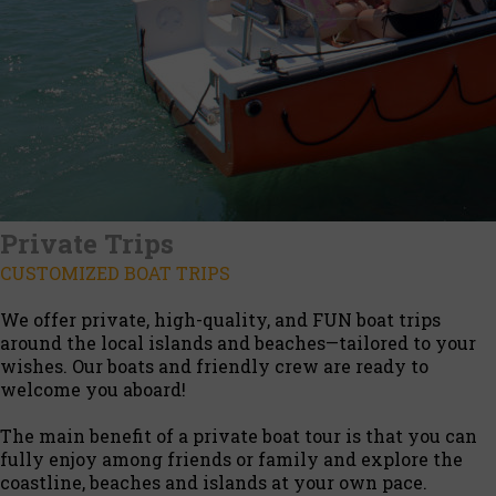
Private Trips
CUSTOMIZED BOAT TRIPS
We offer private, high-quality, and FUN boat trips
around the local islands and beaches—tailored to your
wishes. Our boats and friendly crew are ready to
welcome you aboard!
The main benefit of a private boat tour is that you can
fully enjoy among friends or family and explore the
coastline, beaches and islands at your own pace.