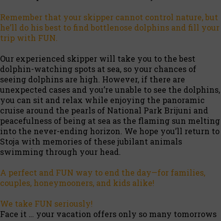
Remember that your skipper cannot control nature, but
he’ll do his best to find bottlenose dolphins and fill your
trip with FUN.
Our experienced skipper will take you to the best
dolphin-watching spots at sea, so your chances of
seeing dolphins are high. However, if there are
unexpected cases and you’re unable to see the dolphins,
you can sit and relax while enjoying the panoramic
cruise around the pearls of National Park Brijuni and
peacefulness of being at sea as the flaming sun melting
into the never-ending horizon. We hope you’ll return to
Stoja with memories of these jubilant animals
swimming through your head.
A perfect and FUN way to end the day—for families,
couples, honeymooners, and kids alike!
We take FUN seriously!
Face it … your vacation offers only so many tomorrows