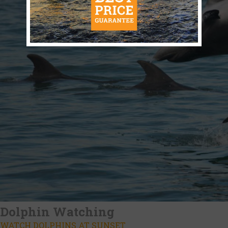
Dolphin Watching
WATCH DOLPHINS AT SUNSET