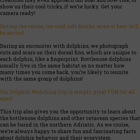
show us their cool tricks, if we’re lucky. Get your
camera ready!
During the cruise, ice-cold soft drinks, wine or beer will
be served.
During an encounter with dolphins, we photograph
cuts and scars on their dorsal fins, which are unique to
each dolphin, like a fingerprint. Bottlenose dolphins
usually live in the same habitat so no matter how
many times you come back, you’re likely to reunite
with the same group of dolphins!
Our Dolphin Watching trip is simply great FUN for all
ages!
This trip also gives you the opportunity to learn about
the bottlenose dolphins and other cetacean species that
can be found in the northern Adriatic. As we cruise,
we’re always happy to share fun and fascinating facts
about dolphin behavior and their ecosystem.