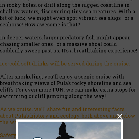
in rocky holes, or drift along the rugged coastline in
shallow waters, discovering tiny sea creatures. With a
bit of luck, we might even spot vibrant sea slugs—or a
seahorse! How awesome is that?
In deeper waters, larger predatory fish might appear,
chasing smaller ones—or a massive shoal could
suddenly sweep past us. It’s a breathtaking experience!
Ice-cold soft drinks will be served during the cruise.
After snorkeling, you’ll enjoy a scenic cruise with
breathtaking views of Pula’s rocky shoreline and sea
cliffs. For even more FUN, we can make extra stops for
swimming or cliff jumping along the way!
As we cruise, we’ll share fun and interesting facts
about Pula’s history and ecology, both above and below
the water.
Safety first