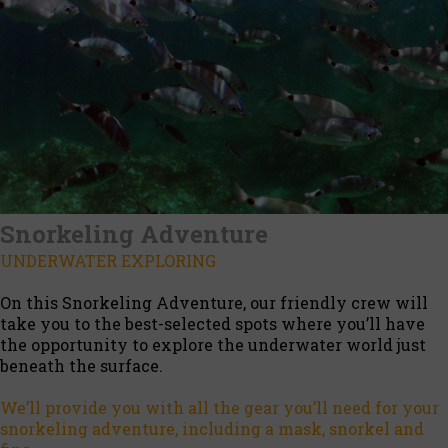
Snorkeling Adventure
UNDERWATER EXPLORING
On this Snorkeling Adventure, our friendly crew will
take you to the best-selected spots where you’ll have
the opportunity to explore the underwater world just
beneath the surface.
We’ll provide you with all the gear you’ll need for your
snorkeling adventure, including a mask, snorkel and