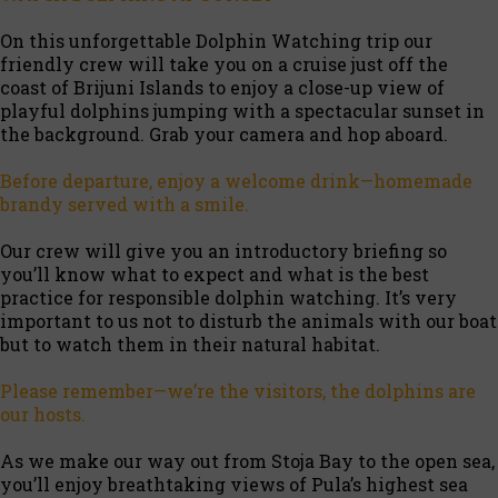
On this unforgettable Dolphin Watching trip our
friendly crew will take you on a cruise just off the
coast of Brijuni Islands to enjoy a close-up view of
playful dolphins jumping with a spectacular sunset in
the background. Grab your camera and hop aboard.
Before departure, enjoy a welcome drink—homemade
brandy served with a smile.
Our crew will give you an introductory briefing so
you’ll know what to expect and what is the best
practice for responsible dolphin watching. It’s very
important to us not to disturb the animals with our boat
but to watch them in their natural habitat.
Please remember—we’re the visitors, the dolphins are
our hosts.
As we make our way out from Stoja Bay to the open sea,
you’ll enjoy breathtaking views of Pula’s highest sea