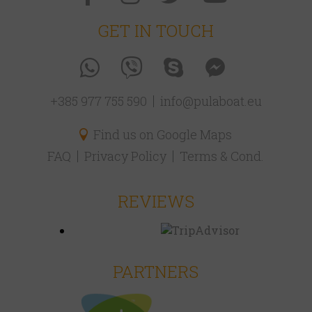
GET IN TOUCH
+385 977 755 590
info@pulaboat.eu
Find us on Google Maps
FAQ
Privacy Policy
Terms & Cond.
REVIEWS
PARTNERS