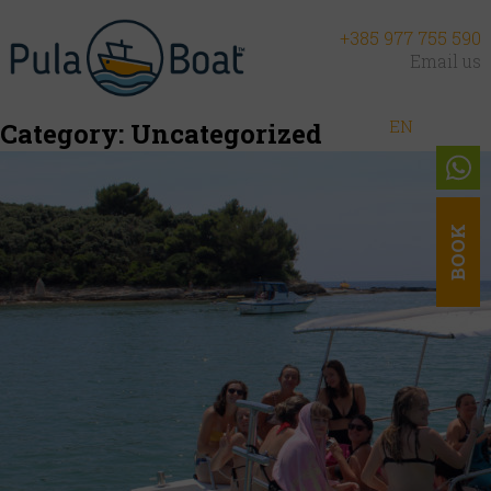
+385 977 755 590
Email us
EN
DE
NL
Category:
Uncategorized
BOOK