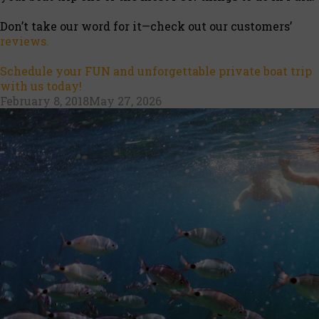
Don’t take our word for it—check out our customers’
reviews.
Schedule your FUN and unforgettable private boat trip
with us today!
Posted
February 8, 2018
May 27, 2026
on