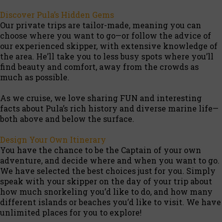
Discover Pula’s Hidden Gems
Our private trips are tailor-made, meaning you can
choose where you want to go—or follow the advice of
our experienced skipper, with extensive knowledge of
the area. He’ll take you to less busy spots where you’ll
find beauty and comfort, away from the crowds as
much as possible.
As we cruise, we love sharing FUN and interesting
facts about Pula’s rich history and diverse marine life—
both above and below the surface.
Design Your Own Itinerary
You have the chance to be the Captain of your own
adventure, and decide where and when you want to go.
We have selected the best choices just for you. Simply
speak with your skipper on the day of your trip about
how much snorkeling you’d like to do, and how many
different islands or beaches you’d like to visit. We have
unlimited places for you to explore!