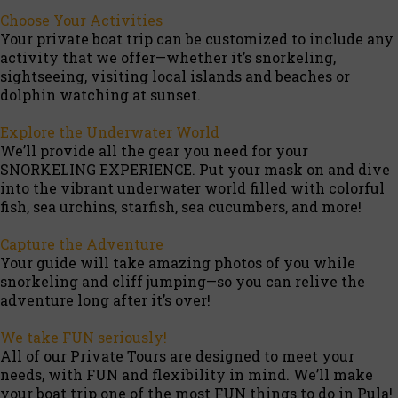
Choose Your Activities
Your private boat trip can be customized to include any
activity that we offer—whether it’s snorkeling,
sightseeing, visiting local islands and beaches or
dolphin watching at sunset.
Explore the Underwater World
We’ll provide all the gear you need for your
SNORKELING EXPERIENCE. Put your mask on and dive
into the vibrant underwater world filled with colorful
fish, sea urchins, starfish, sea cucumbers, and more!
Capture the Adventure
Your guide will take amazing photos of you while
snorkeling and cliff jumping—so you can relive the
adventure long after it’s over!
We take FUN seriously!
All of our Private Tours are designed to meet your
needs, with FUN and flexibility in mind. We’ll make
your boat trip one of the most FUN things to do in Pula!