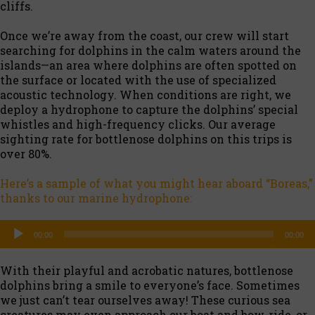
cliffs.
Once we’re away from the coast, our crew will start
searching for dolphins in the calm waters around the
islands—an area where dolphins are often spotted on
the surface or located with the use of specialized
acoustic technology. When conditions are right, we
deploy a hydrophone to capture the dolphins’ special
whistles and high-frequency clicks. Our average
sighting rate for bottlenose dolphins on this trips is
over 80%.
Here’s a sample of what you might hear aboard “Boreas,”
thanks to our marine hydrophone:
Audio
00:00
00:00
Player
With their playful and acrobatic natures, bottlenose
dolphins bring a smile to everyone’s face. Sometimes
we just can’t tear ourselves away! These curious sea
creatures may even approach our boat and bow-ride, or