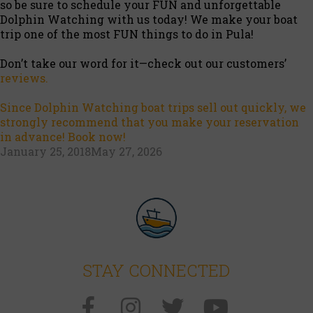
so be sure to schedule your FUN and unforgettable
Dolphin Watching with us today! We make your boat
trip one of the most FUN things to do in Pula!
Don’t take our word for it—check out our customers’
reviews.
Since Dolphin Watching boat trips sell out quickly, we
strongly recommend that you make your reservation
in advance! Book now!
Posted
January 25, 2018
May 27, 2026
on
STAY CONNECTED